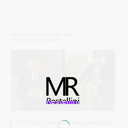
The Institut Restellini has announced