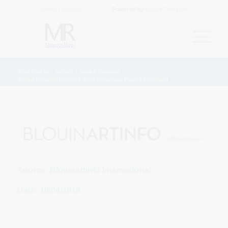
Powered by
Translate
Vous êtes ici :
Accueil
/
Institut Restellini
/
Institut Restellini Identifies Sitter in Panama Papers Modigliani
Source: Blouinartinfo International
Date: 10/04/2016