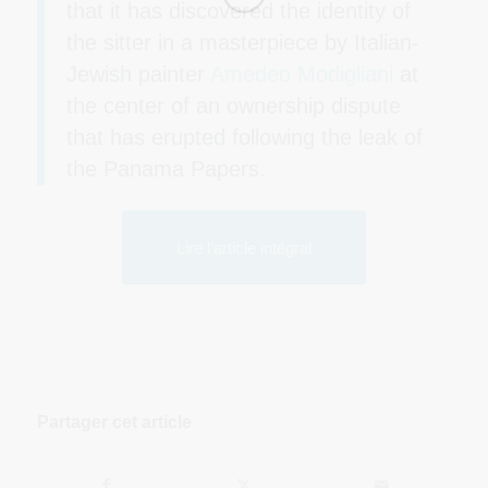
that it has discovered the identity of
the sitter in a masterpiece by Italian-
Jewish painter
Amedeo Modigliani
at
the center of an ownership dispute
that has erupted following the leak of
the Panama Papers.
Lire l’article intégral
Partager cet article